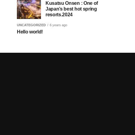
Kusatsu Onsen : One of
Japan’s best hot spring
resorts.2024
UNCATEGORIZED
6 years ago
Hello world!