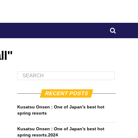
ll"
RECENT POSTS
Kusatsu Onsen : One of Japan’s best hot
spring resorts
Kusatsu Onsen : One of Japan’s best hot
spring resorts.2024