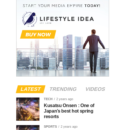
LATEST
TRENDING
VIDEOS
TECH
2 years ago
Kusatsu Onsen : One of
Japan’s best hot spring
resorts
SPORTS
2 years ago