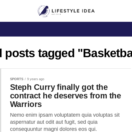
l posts tagged "Basketba
SPORTS
9 years ago
Steph Curry finally got the
contract he deserves from the
Warriors
Nemo enim ipsam voluptatem quia voluptas sit
aspernatur aut odit aut fugit, sed quia
consequuntur magni dolores eos qui.