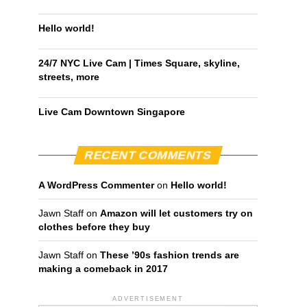
Hello world!
24/7 NYC Live Cam | Times Square, skyline,
streets, more
Live Cam Downtown Singapore
RECENT COMMENTS
A WordPress Commenter
on
Hello world!
Jawn Staff
on
Amazon will let customers try on
clothes before they buy
Jawn Staff
on
These ’90s fashion trends are
making a comeback in 2017
ADVERTISEMENT