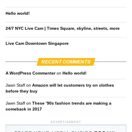
Hello world!
24/7 NYC Live Cam | Times Square, skyline, streets, more
Live Cam Downtown Singapore
RECENT COMMENTS
A WordPress Commenter
on
Hello world!
Jawn Staff
on
Amazon will let customers try on clothes
before they buy
Jawn Staff
on
These ’90s fashion trends are making a
comeback in 2017
ADVERTISEMENT