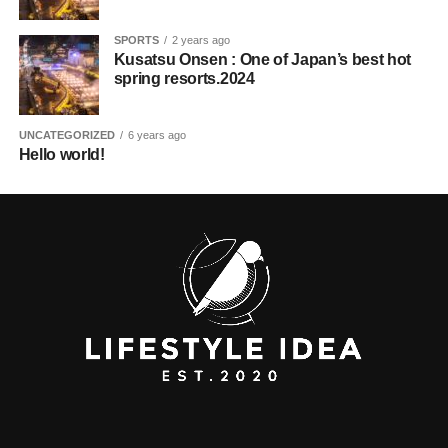
SPORTS
2 years ago
Kusatsu Onsen : One of Japan’s best hot
spring resorts.2024
UNCATEGORIZED
6 years ago
Hello world!