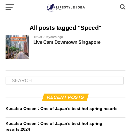
All posts tagged "Speed"
TECH
9 years ago
Live Cam Downtown Singapore
RECENT POSTS
Kusatsu Onsen : One of Japan’s best hot spring resorts
Kusatsu Onsen : One of Japan’s best hot spring
resorts.2024