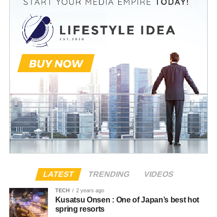
LATEST
TRENDING
VIDEOS
TECH
2 years ago
Kusatsu Onsen : One of Japan’s best hot
spring resorts